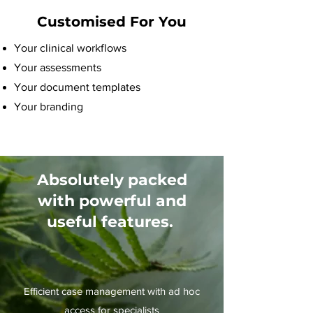
Customised For You
Your clinical workflows
Your assessments
Your document templates
Your branding
Absolutely packed
with powerful and
useful features.
Efficient case management with ad hoc
access for specialists