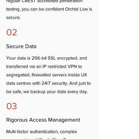
regular CREST accredited penetration
testing, you can be confident Orchid Live is
secure.
02
Secure Data
Your data is 256-bit SSL encrypted, and
transferred via an IP restricted VPN to
segregated, firewalled servers inside UK
data centres with 24/7 security. And just to
be safe, we backup your data every day.
03
Rigorous Access Management
Multi-factor authentication, complex