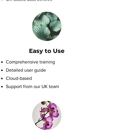
Easy to Use
Comprehensive training
Detailed user guide
Cloud-based
Support from our UK team