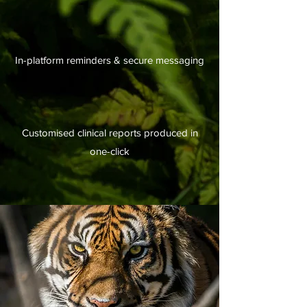
In-platform reminders & secure messaging
Customised clinical reports produced in
one-click