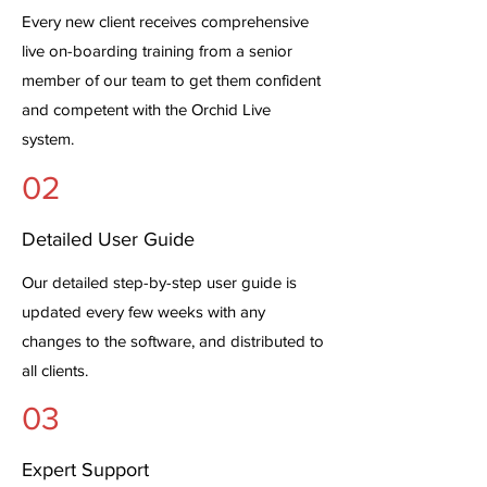
Every new client receives comprehensive
live on-boarding training from a senior
member of our team to get them confident
and competent with the Orchid Live
system.
02
Detailed User Guide
Our detailed step-by-step user guide is
updated every few weeks with any
changes to the software, and distributed to
all clients.
03
Expert Support