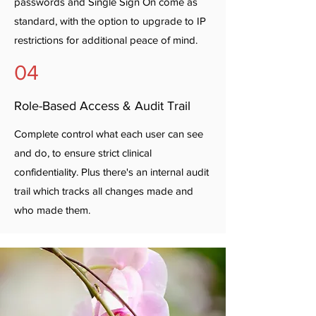
passwords and Single Sign On come as
standard, with the option to upgrade to IP
restrictions for additional peace of mind.
04
Role-Based Access & Audit Trail
Complete control what each user can see
and do, to ensure strict clinical
confidentiality. Plus there's an internal audit
trail which tracks all changes made and
who made them.