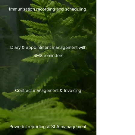
Immunisation recording and scheduling
Diary & appointment management with
SMS reminders
Contract management & Invoicing
Powerful reporting & SLA management