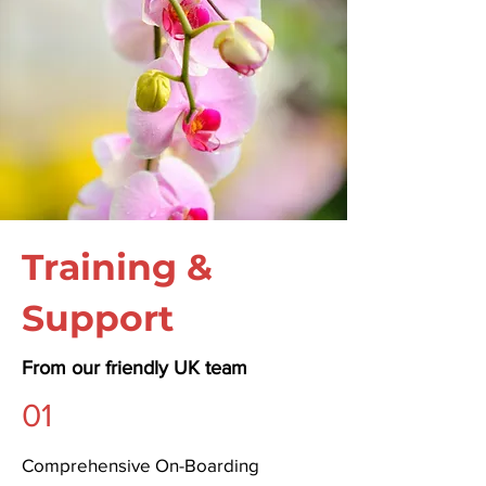
Training &
Support
From our friendly UK team
01
Comprehensive On-Boarding