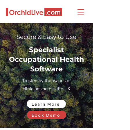
Secure & Easy to Use
Specialist
Occupational Health
Software
Trusted by thousands of
clinicians across the UK
Learn More
Book Demo