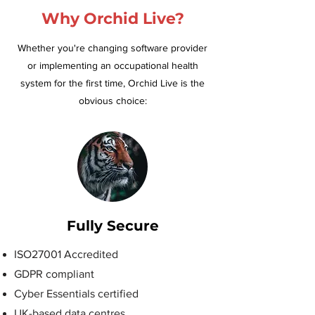
Why Orchid Live?
Whether you're changing software provider
or implementing an occupational health
system for the first time, Orchid Live is the
obvious choice:
Fully Secure
ISO27001 Accredited
GDPR compliant
Cyber Essentials certified
UK-based data centres