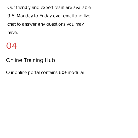
Our friendly and expert team are available
9-5, Monday to Friday over email and live
chat to answer any questions you may
have.
04
Online Training Hub
Our online portal contains 60+ modular
videos covering every aspect of the
software - walking you through all the
clinical workflows and the
setup/configuration options.
Pricing & Book