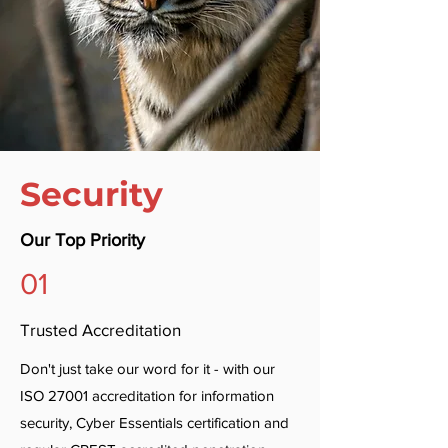
Security
Our Top Priority
01
Trusted Accreditation
Don't just take our word for it - with our
ISO 27001 accreditation for information
security, Cyber Essentials certification and