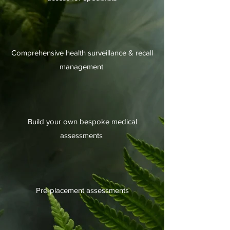
Comprehensive health surveillance & recall
management
Build your own bespoke medical
assessments
Pre-placement assessments